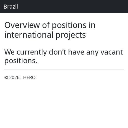
Brazil
Overview of positions in
international projects
We currently don’t have any vacant
positions.
© 2026 - HERO